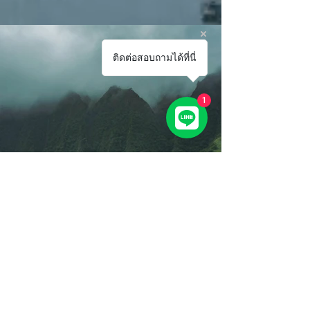
ติดต่อสอบถามได้ที่นี่
1
Previous
Next