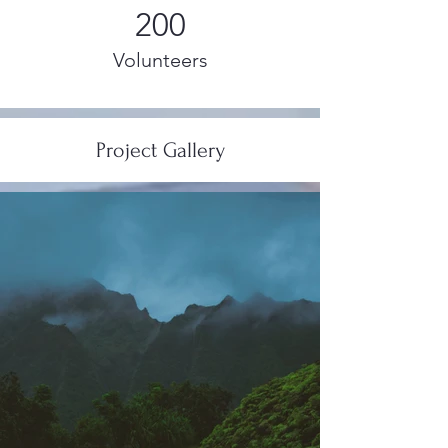
200
Volunteers
Project Gallery