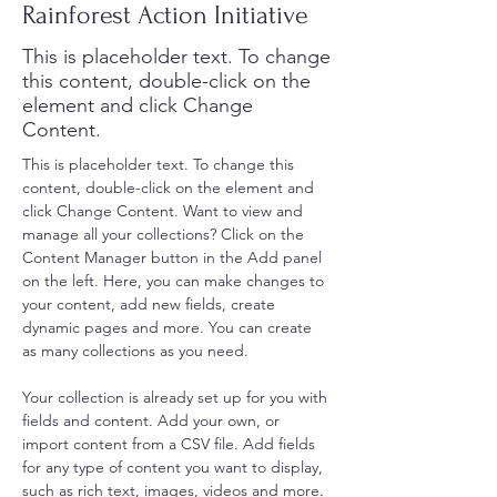
Rainforest Action Initiative
This is placeholder text. To change
this content, double-click on the
element and click Change
Content.
This is placeholder text. To change this 
content, double-click on the element and 
click Change Content. Want to view and 
manage all your collections? Click on the 
Content Manager button in the Add panel 
on the left. Here, you can make changes to 
your content, add new fields, create 
dynamic pages and more. You can create 
as many collections as you need.
Your collection is already set up for you with 
fields and content. Add your own, or 
import content from a CSV file. Add fields 
for any type of content you want to display, 
such as rich text, images, videos and more. 