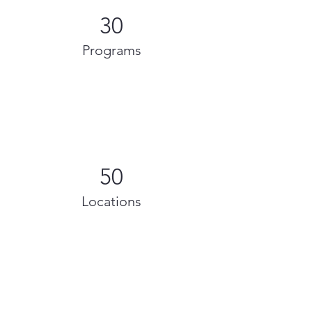
30
Programs
50
Locations