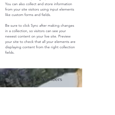
You can also collect and store information 
from your site visitors using input elements 
like custom forms and fields.
Be sure to click Sync after making changes 
in a collection, so visitors can see your 
newest content on your live site. Preview 
your site to check that all your elements are 
displaying content from the right collection 
fields. 
Power in Numbers