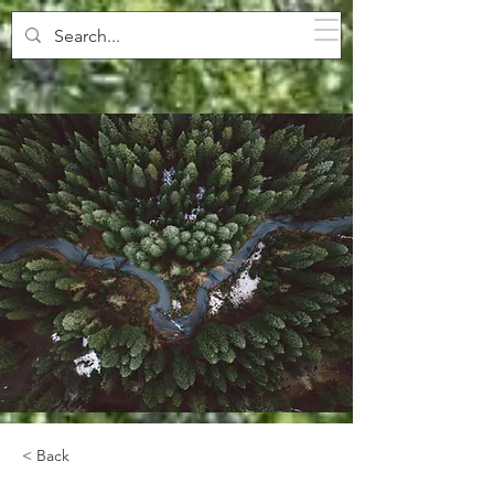
SPARKLING POOLS
< Back