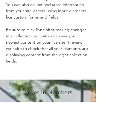
You can also collect and store information 
from your site visitors using input elements 
like custom forms and fields.
Be sure to click Sync after making changes 
in a collection, so visitors can see your 
newest content on your live site. Preview 
your site to check that all your elements are 
displaying content from the right collection 
fields. 
Power in Numbers