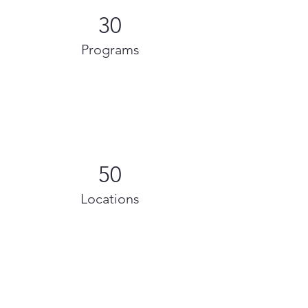
30
Programs
50
Locations