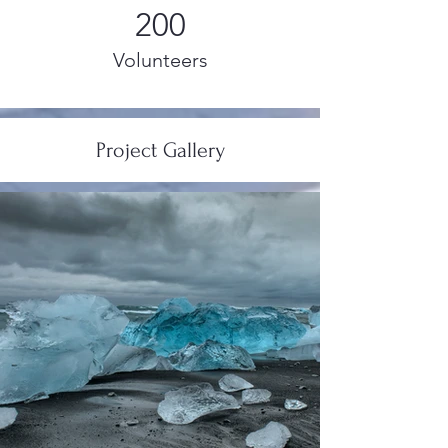
200
Volunteers
Project Gallery