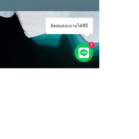
ติดต่อสอบถามได้ที่นี่
1
Previous
Next