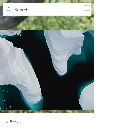
SPARKLING POOLS
< Back