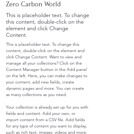
Zero Carbon World
This is placeholder text. To change
this content, double-click on the
element and click Change
Content.
This is placeholder text. To change this 
content, double-click on the element and 
click Change Content. Want to view and 
manage all your collections? Click on the 
Content Manager button in the Add panel 
on the left. Here, you can make changes to 
your content, add new fields, create 
dynamic pages and more. You can create 
as many collections as you need.
Your collection is already set up for you with 
fields and content. Add your own, or 
import content from a CSV file. Add fields 
for any type of content you want to display, 
such as rich text, images, videos and more. 